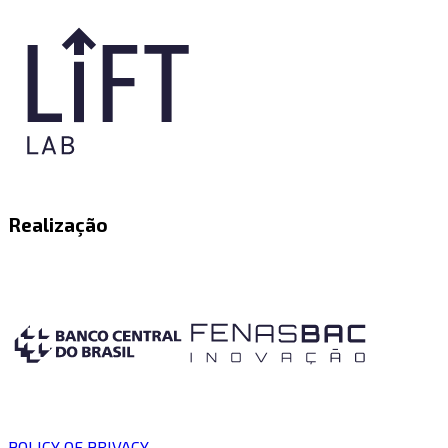
Realização
POLICY OF PRIVACY