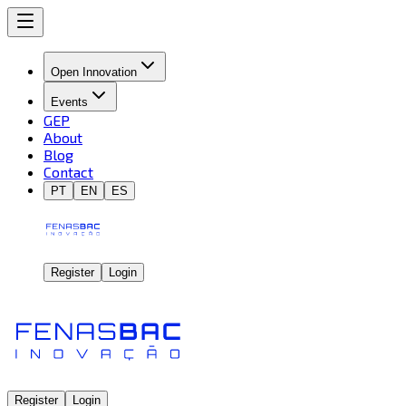
Open Innovation
Events
GEP
About
Blog
Contact
PT
EN
ES
Register
Login
Register
Login