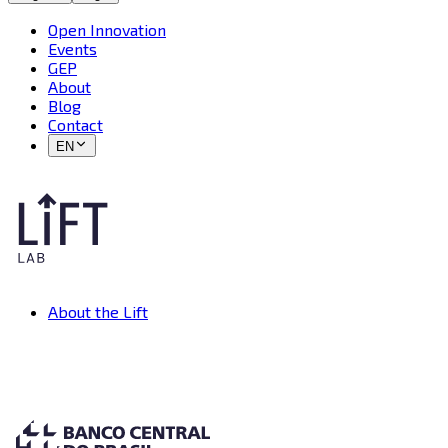
Open Innovation
Events
GEP
About
Blog
Contact
EN
About the Lift