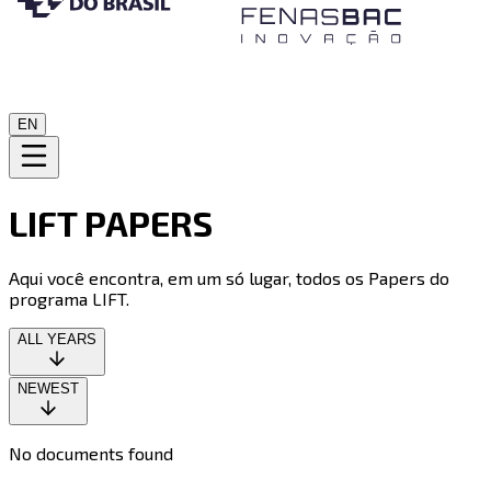
EN
LIFT PAPERS
Aqui você encontra, em um só lugar, todos os Papers do
programa LIFT.
ALL YEARS
NEWEST
No documents found